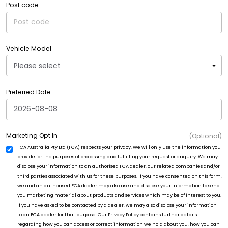
Post code
Vehicle Model
Preferred Date
Marketing Opt In
(Optional)
FCA Australia Pty Ltd (FCA) respects your privacy. We will only use the information you
provide for the purposes of processing and fulfilling your request or enquiry. We may
disclose your information to an authorised FCA dealer, our related companies and/or
third parties associated with us for these purposes. If you have consented on this form,
we and an authorised FCA dealer may also use and disclose your information to send
you marketing material about products and services which may be of interest to you.
If you have asked to be contacted by a dealer, we may also disclose your information
to an FCA dealer for that purpose. Our Privacy Policy contains further details
regarding how you can access or correct information we hold about you, how you can