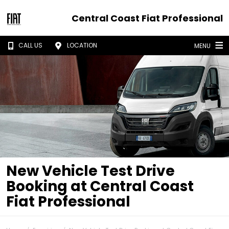
Central Coast Fiat Professional
CALL US
LOCATION
MENU
New Vehicle Test Drive
Booking at Central Coast
Fiat Professional