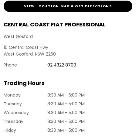
VIEW LOCATION MAP & GET DIRECTIONS
CENTRAL COAST FIAT PROFESSIONAL
West Gosford
10 Central Coast Hwy
West Gosford
,
NSW
2250
Phone
02 4322 8700
Trading Hours
Monday
8:30 AM - 5:00 PM
Tuesday
8:30 AM - 5:00 PM
Wednesday
8:30 AM - 5:00 PM
Thursday
8:30 AM - 5:00 PM
Friday
8:30 AM - 5:00 PM