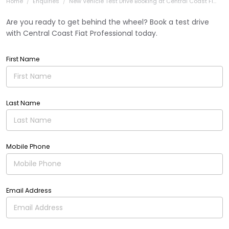
Home
Enquiries
New Vehicle Test Drive Booking at Central Coast Fi...
Are you ready to get behind the wheel? Book a test drive
with Central Coast Fiat Professional today.
First Name
Last Name
Mobile Phone
Email Address