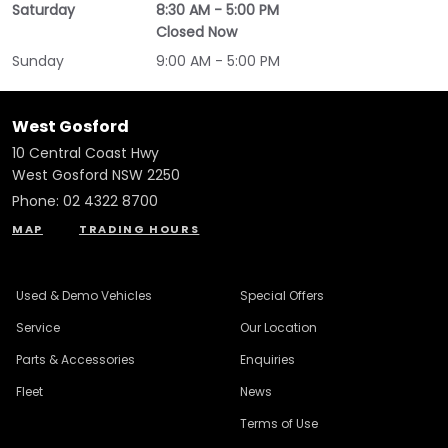
Saturday
8:30 AM - 5:00 PM
Closed Now
Sunday
9:00 AM - 5:00 PM
West Gosford
10 Central Coast Hwy
West Gosford NSW 2250
Phone:
02 4322 8700
MAP
TRADING HOURS
Used & Demo Vehicles
Special Offers
Service
Our Location
Parts & Accessories
Enquiries
Fleet
News
Terms of Use