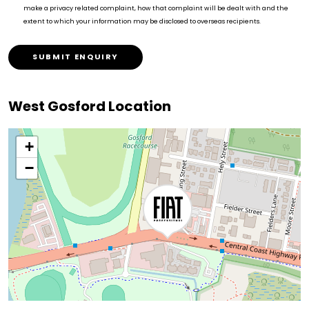
make a privacy related complaint, how that complaint will be dealt with and the
extent to which your information may be disclosed to overseas recipients.
SUBMIT ENQUIRY
West Gosford Location
+
−