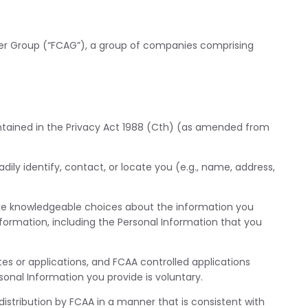
sler Group (“FCAG”), a group of companies comprising
contained in the Privacy Act 1988 (Cth) (as amended from
ily identify, contact, or locate you (e.g., name, address,
ke knowledgeable choices about the information you
nformation, including the Personal Information that you
es or applications, and FCAA controlled applications
onal Information you provide is voluntary.
 distribution by FCAA in a manner that is consistent with