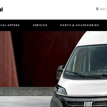
al
Our 
CIAL OFFERS
SERVICE
PARTS & ACCESSORIES