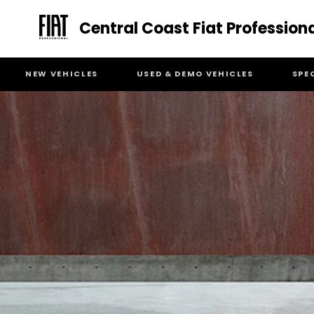
Central Coast Fiat Profession
NEW VEHICLES
USED & DEMO VEHICLES
SPE