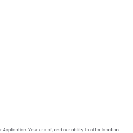
pplication. Your use of, and our ability to offer location