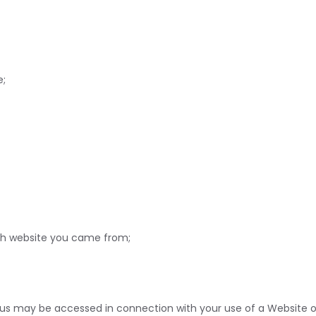
e;
ich website you came from;
s may be accessed in connection with your use of a Website or A