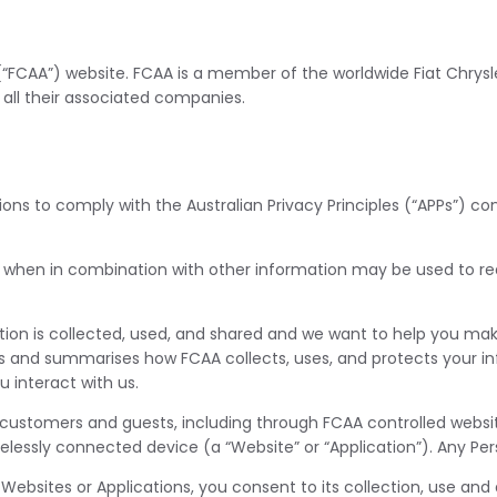
 (“FCAA”) website. FCAA is a member of the worldwide Fiat Chry
 all their associated companies.
tions to comply with the Australian Privacy Principles (“APPs”) 
 when in combination with other information may be used to read
ion is collected, used, and shared and we want to help you ma
lains and summarises how FCAA collects, uses, and protects your i
 interact with us.
 customers and guests, including through FCAA controlled websit
lessly connected device (a “Website” or “Application”). Any Pers
 Websites or Applications, you consent to its collection, use and