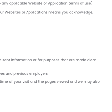
o any applicable Website or Application terms of use).
f our Websites or Applications means you acknowledge,
e sent information or for purposes that are made clear
rees and previous employers;
 time of your visit and the pages viewed and we may also