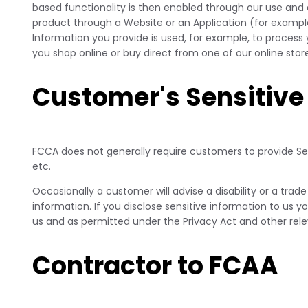
based functionality is then enabled through our use and 
product through a Website or an Application (for example
Information you provide is used, for example, to process
you shop online or buy direct from one of our online st
Customer's Sensitive
FCCA does not generally require customers to provide Sens
etc.
Occasionally a customer will advise a disability or a trade
information. If you disclose sensitive information to us y
us and as permitted under the Privacy Act and other rele
Contractor to FCAA