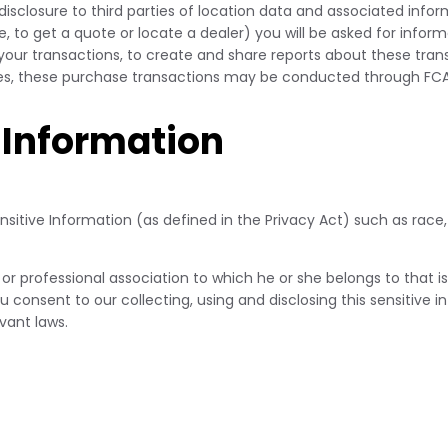
disclosure to third parties of location data and associated inf
, to get a quote or locate a dealer) you will be asked for info
 your transactions, to create and share reports about these tran
ores, these purchase transactions may be conducted through FCA
 Information
itive Information (as defined in the Privacy Act) such as race, r
 or professional association to which he or she belongs to that i
ou consent to our collecting, using and disclosing this sensitive 
vant laws.