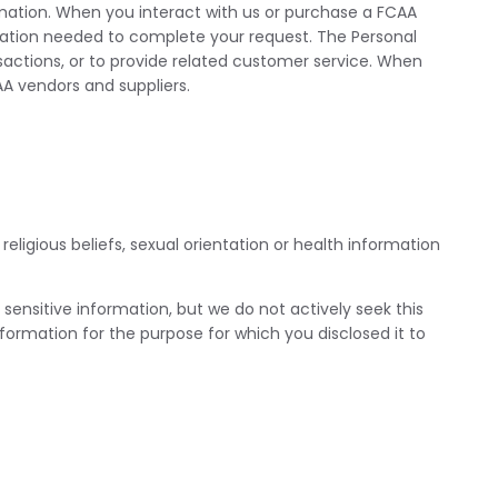
ormation. When you interact with us or purchase a FCAA
rmation needed to complete your request. The Personal
sactions, or to provide related customer service. When
A vendors and suppliers.
eligious beliefs, sexual orientation or health information
s sensitive information, but we do not actively seek this
information for the purpose for which you disclosed it to