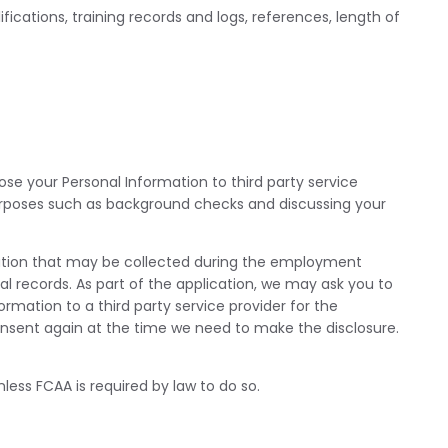
ications, training records and logs, references, length of
ose your Personal Information to third party service
rposes such as background checks and discussing your
rmation that may be collected during the employment
nal records. As part of the application, we may ask you to
mation to a third party service provider for the
onsent again at the time we need to make the disclosure.
less FCAA is required by law to do so.