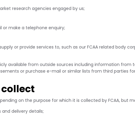
market research agencies engaged by us;
l or make a telephone enquiry;
supply or provide services to, such as our FCAA related body cor
cly available from outside sources including information from tel
sements or purchase e-mail or similar lists from third parties f
collect
epending on the purpose for which it is collected by FCAA, but m
and delivery details;