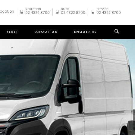
RECEPTION
SALES
SERVICE
Location
02 4322 8700
02 4322 8700
02 4322 8700
FLEET
ABOUT US
ENQUIRIES