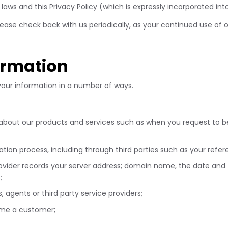
laws and this Privacy Policy (which is expressly incorporated int
 please check back with us periodically, as your continued use o
ormation
 your information in a number of ways.
 about our products and services such as when you request to b
tion process, including through third parties such as your refe
provider records your server address; domain name, the date and
s;
, agents or third party service providers;
come a customer;