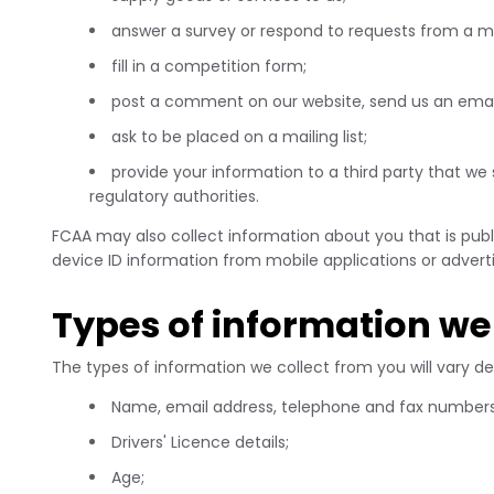
answer a survey or respond to requests from a 
fill in a competition form;
post a comment on our website, send us an emai
ask to be placed on a mailing list;
provide your information to a third party that we 
regulatory authorities.
FCAA may also collect information about you that is publi
device ID information from mobile applications or adverti
Types of information we 
The types of information we collect from you will vary d
Name, email address, telephone and fax numbers 
Drivers' Licence details;
Age;