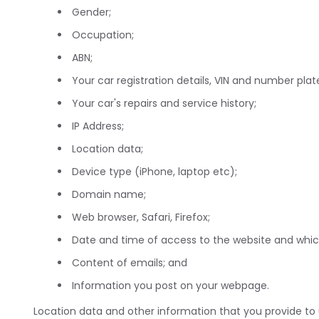
Gender;
Occupation;
ABN;
Your car registration details, VIN and number plat
Your car's repairs and service history;
IP Address;
Location data;
Device type (iPhone, laptop etc);
Domain name;
Web browser, Safari, Firefox;
Date and time of access to the website and wh
Content of emails; and
Information you post on your webpage.
Location data and other information that you provide to u