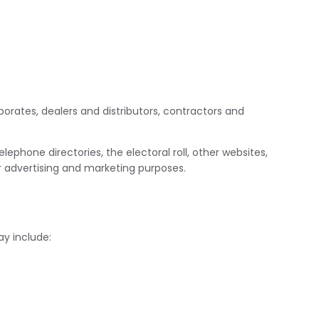
porates, dealers and distributors, contractors and
ephone directories, the electoral roll, other websites,
or advertising and marketing purposes.
ay include: