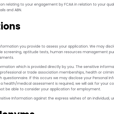
on relating to your engagement by FCAA in relation to your qualif
ils and ABN.
ions
 Information you provide to assess your application. We may discl
lude screening, aptitude tests, human resources management pu
ssments.
formation which is provided directly by you. The sensitive info
n, professional or trade association memberships, health or crimi
estionnaire. If this occurs we may disclose your Personal Infor
a health/medical assessment is required, we will ask for your c
 not be able to consider your application for employment.
itive Information against the express wishes of an individual, un