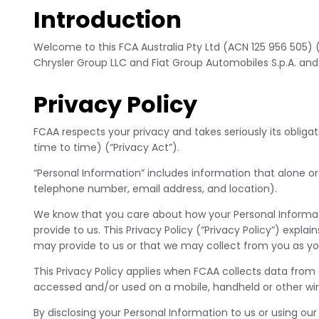
Introduction
Welcome to this FCA Australia Pty Ltd (ACN 125 956 505)
Chrysler Group LLC and Fiat Group Automobiles S.p.A. and
Privacy Policy
FCAA respects your privacy and takes seriously its obliga
time to time) (“Privacy Act”).
“Personal Information” includes information that alone or
telephone number, email address, and location).
We know that you care about how your Personal Informat
provide to us. This Privacy Policy (“Privacy Policy”) exp
may provide to us or that we may collect from you as you
This Privacy Policy applies when FCAA collects data from
accessed and/or used on a mobile, handheld or other wire
By disclosing your Personal Information to us or using our