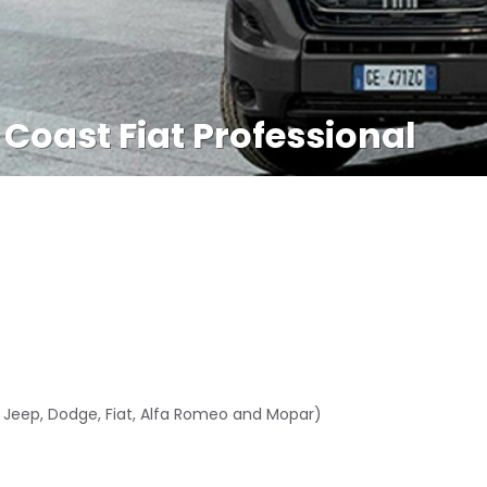
 Coast Fiat Professional
, Jeep, Dodge, Fiat, Alfa Romeo and Mopar)