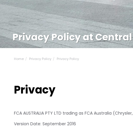
Privacy Policy at Central
Home
Privacy Policy
Privacy Policy
Privacy
FCA AUSTRALIA PTY LTD trading as FCA Australia (Chrysler
Version Date: September 2016