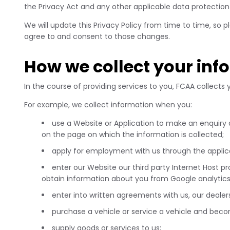
the Privacy Act and any other applicable data protection 
We will update this Privacy Policy from time to time, so
agree to and consent to those changes.
How we collect your inf
In the course of providing services to you, FCAA collects
For example, we collect information when you:
use a Website or Application to make an enquiry
on the page on which the information is collected;
apply for employment with us through the applica
enter our Website our third party Internet Host 
obtain information about you from Google analytic
enter into written agreements with us, our dealers
purchase a vehicle or service a vehicle and be
supply goods or services to us;