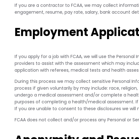
If you are a contractor to FCAA, we may collect informati
engagement, resume, pay rate, salary, bank account deta
Employment Applicat
If you apply for a job with FCAA, we will use the Personal
providers to assist with the assessment which may inc
application with referees, medical tests and health asse
During this process we may collect sensitive Personal In
process if given voluntarily by may include: race, religio
undergo a medical assessment and/or complete a health qu
purposes of completing a health/medical assessment. If 
If you are unable to consent to these disclosures we will
FCAA does not collect and/or process any Personal or Sens