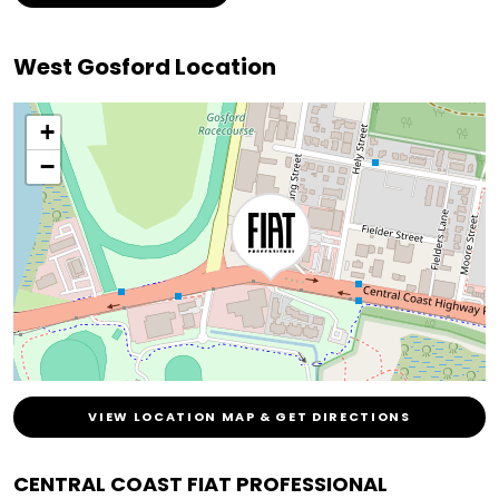
West Gosford Location
+
−
VIEW LOCATION MAP & GET DIRECTIONS
CENTRAL COAST FIAT PROFESSIONAL