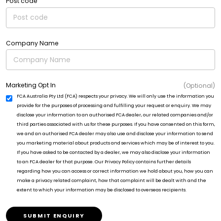
Post code
Company Name
Marketing Opt In
(Optional)
FCA Australia Pty Ltd (FCA) respects your privacy. We will only use the information you
provide for the purposes of processing and fulfilling your request or enquiry. We may
disclose your information to an authorised FCA dealer, our related companies and/or
third parties associated with us for these purposes. If you have consented on this form,
we and an authorised FCA dealer may also use and disclose your information to send
you marketing material about products and services which may be of interest to you.
If you have asked to be contacted by a dealer, we may also disclose your information
to an FCA dealer for that purpose. Our Privacy Policy contains further details
regarding how you can access or correct information we hold about you, how you can
make a privacy related complaint, how that complaint will be dealt with and the
extent to which your information may be disclosed to overseas recipients.
SUBMIT ENQUIRY