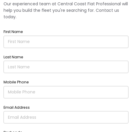
Our experienced team at Central Coast Fiat Professional will
help you build the fleet you're searching for. Contact us
today.
First Name
Last Name
Mobile Phone
Email Address