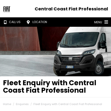
Central Coast Fiat Professional
CALL US
LOCATION
MENU
Fleet Enquiry with Central
Coast Fiat Professional
Home
Enquiries
Fleet Enquiry with Central Coast Fiat Professional