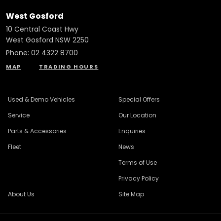
West Gosford
10 Central Coast Hwy
West Gosford NSW 2250
Phone:
02 4322 8700
MAP
TRADING HOURS
Used & Demo Vehicles
Special Offers
Service
Our Location
Parts & Accessories
Enquiries
Fleet
News
Terms of Use
Privacy Policy
About Us
Site Map