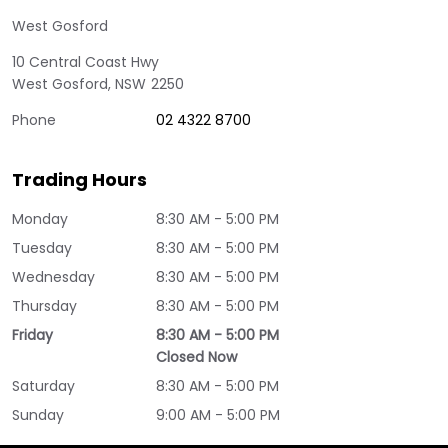
West Gosford
10 Central Coast Hwy
West Gosford
,
NSW
2250
Phone
02 4322 8700
Trading Hours
Monday
8:30 AM - 5:00 PM
Tuesday
8:30 AM - 5:00 PM
Wednesday
8:30 AM - 5:00 PM
Thursday
8:30 AM - 5:00 PM
Friday
8:30 AM - 5:00 PM
Closed Now
Saturday
8:30 AM - 5:00 PM
Sunday
9:00 AM - 5:00 PM