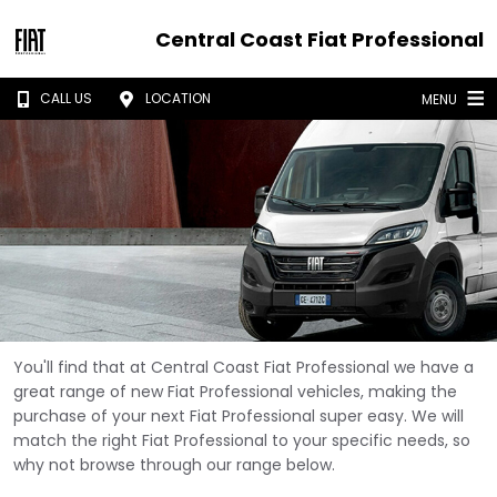
Central Coast Fiat Professional
CALL US
LOCATION
MENU
You'll find that at Central Coast Fiat Professional we have a
great range of new Fiat Professional vehicles, making the
purchase of your next Fiat Professional super easy. We will
match the right Fiat Professional to your specific needs, so
why not browse through our range below.