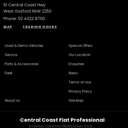
10 Central Coast Hwy
West Gosford NSW 2250
Phone:
02 4322 8700
MAP
TRADING HOURS
Used & Demo Vehicles
Special Offers
Service
Our Location
Parts & Accessories
Enquiries
Fleet
News
Terms of Use
Privacy Policy
About Us
Site Map
Central Coast Fiat Professional
© CENTRAL COAST FIAT PROFESSIONAL 2026