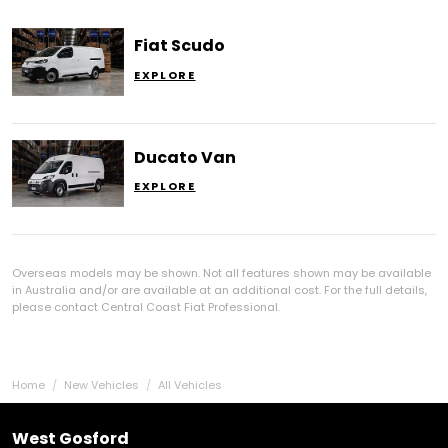
Fiat Scudo
EXPLORE
Ducato Van
EXPLORE
Overseas models may be shown. Not all features shown may be available
in Australia and/or are available at an additional cost. For the full details,
please contact Central Coast Fiat Professional.
Home
New Vehicles
All Vehicles
West Gosford