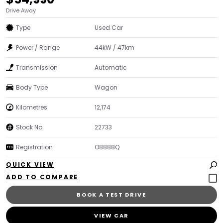
Drive Away
Type
Used Car
Power / Range
44kW / 47km
Transmission
Automatic
Body Type
Wagon
Kilometres
12,174
Stock No.
22733
Registration
O8888Q
QUICK VIEW
BOOK A TEST DRIVE
VIEW CAR