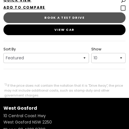
QUICK VIEW
BOOK A TEST DRIVE
VIEW CAR
Sort By
Show
*2
If the price does not contain the notation that it is "Drive Away", the price
may not include additional costs, such as stamp duty and other
government charges.
West Gosford
10 Central Coast Hwy
West Gosford NSW 2250