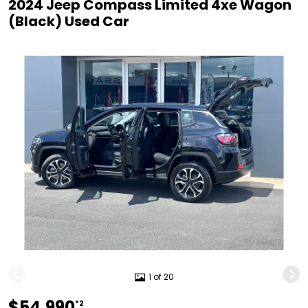
2024 Jeep Compass Limited 4xe Wagon
(Black) Used Car
1 of 20
$54,990
*2