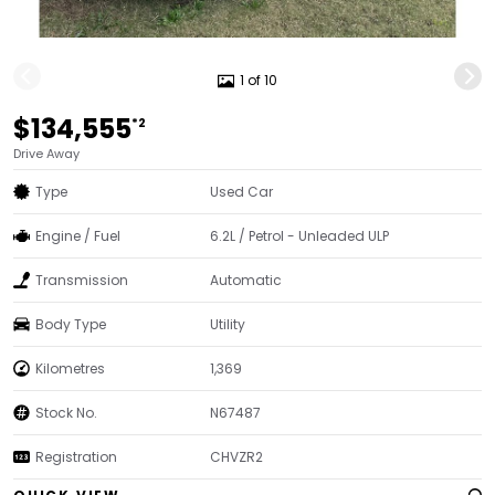
1 of 10
$134,555
*2
Drive Away
Type
Used Car
Engine / Fuel
6.2L / Petrol - Unleaded ULP
Transmission
Automatic
Body Type
Utility
Kilometres
1,369
Stock No.
N67487
Registration
CHVZR2