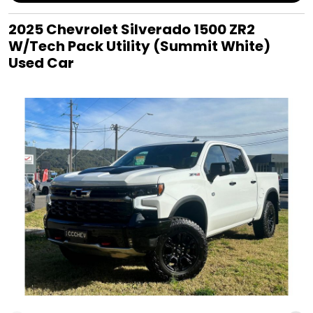
2025 Chevrolet Silverado 1500 ZR2
W/Tech Pack Utility (Summit White)
Used Car