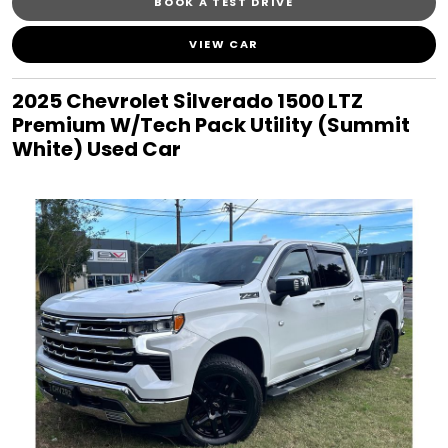
BOOK A TEST DRIVE
VIEW CAR
2025 Chevrolet Silverado 1500 LTZ
Premium W/Tech Pack Utility (Summit
White) Used Car