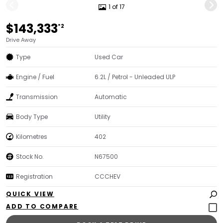
1 of 17
$143,333
*2
Drive Away
Type
Used Car
Engine / Fuel
6.2L / Petrol - Unleaded ULP
Transmission
Automatic
Body Type
Utility
Kilometres
402
Stock No.
N67500
Registration
CCCHEV
QUICK VIEW