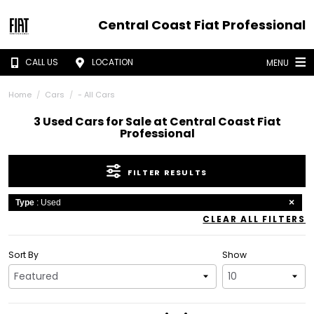
Central Coast Fiat Professional
CALL US
LOCATION
MENU
Home
Cars
- All Cars
3 Used Cars for Sale at Central Coast Fiat
Professional
FILTER RESULTS
Type
: Used
CLEAR ALL FILTERS
Sort By
Show