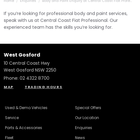
Home
Enquiries
Body and Paint Enquiry at Central Coast Fiat Profe...
If you’re looking for professional body and paint services,
speak with us at Central Coast Fiat Professional. Our
experienced team has the skills you’re looking for.
West Gosford
10 Central Coast Hwy
West Gosford NSW 2250
Phone:
02 4322 8700
MAP
TRADING HOURS
Used & Demo Vehicles
Special Offers
Service
Our Location
Parts & Accessories
Enquiries
Fleet
News