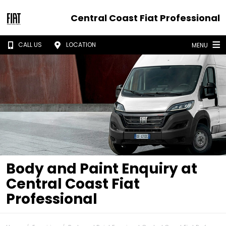
Central Coast Fiat Professional
CALL US
LOCATION
MENU
Body and Paint Enquiry at
Central Coast Fiat
Professional