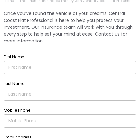
Home
Enquiries
Insurance Enquiry with Central Coast Fiat Professi...
Once you’ve found the vehicle of your dreams, Central
Coast Fiat Professional is here to help you protect your
investment. Our Insurance team will work with you through
every step to help set your mind at ease. Contact us for
more information.
First Name
Last Name
Mobile Phone
Email Address