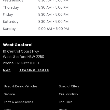
Wednesday
8:30 AM - 5:00 PM
Thursday
8:30 AM - 5:00 PM
Friday
8:30 AM - 5:00 PM
Saturday
8:30 AM - 5:00 PM
Sunday
9:00 AM - 5:00 PM
West Gosford
10 Central Coast Hwy
West Gosford NSW 2250
Phone:
02 4322 8700
MAP
TRADING HOURS
Used & Demo Vehicles
Special Offers
Service
Our Location
Parts & Accessories
Enquiries
Fleet
News