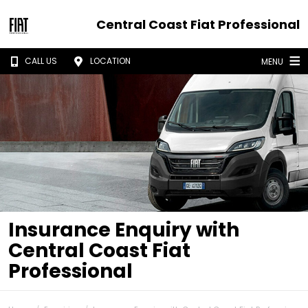
Central Coast Fiat Professional
CALL US
LOCATION
MENU
Insurance Enquiry with
Central Coast Fiat
Professional