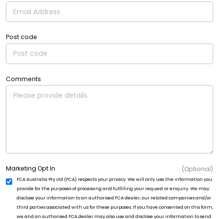
Post code
Comments
Marketing Opt In
(Optional)
FCA Australia Pty Ltd (FCA) respects your privacy. We will only use the information you
provide for the purposes of processing and fulfilling your request or enquiry. We may
disclose your information to an authorised FCA dealer, our related companies and/or
third parties associated with us for these purposes. If you have consented on this form,
we and an authorised FCA dealer may also use and disclose your information to send