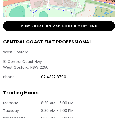
VIEW LOCATION MAP & GET DIRECTIONS
CENTRAL COAST FIAT PROFESSIONAL
West Gosford
10 Central Coast Hwy
West Gosford
,
NSW
2250
Phone
02 4322 8700
Trading Hours
Monday
8:30 AM - 5:00 PM
Tuesday
8:30 AM - 5:00 PM