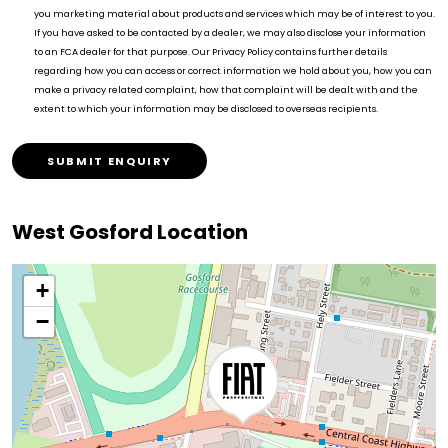
you marketing material about products and services which may be of interest to you.
If you have asked to be contacted by a dealer, we may also disclose your information
to an FCA dealer for that purpose. Our Privacy Policy contains further details
regarding how you can access or correct information we hold about you, how you can
make a privacy related complaint, how that complaint will be dealt with and the
extent to which your information may be disclosed to overseas recipients.
SUBMIT ENQUIRY
West Gosford Location
+
−