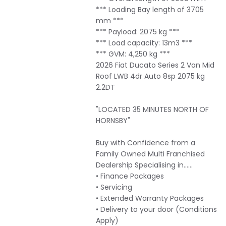
*** Loading Bay length of 3705
mm ***
*** Payload: 2075 kg ***
*** Load capacity: 13m3 ***
*** GVM: 4,250 kg ***
2026 Fiat Ducato Series 2 Van Mid
Roof LWB 4dr Auto 8sp 2075 kg
2.2DT
"LOCATED 35 MINUTES NORTH OF
HORNSBY"
Buy with Confidence from a
Family Owned Multi Franchised
Dealership Specialising in……
• Finance Packages
• Servicing
• Extended Warranty Packages
• Delivery to your door (Conditions
Apply)