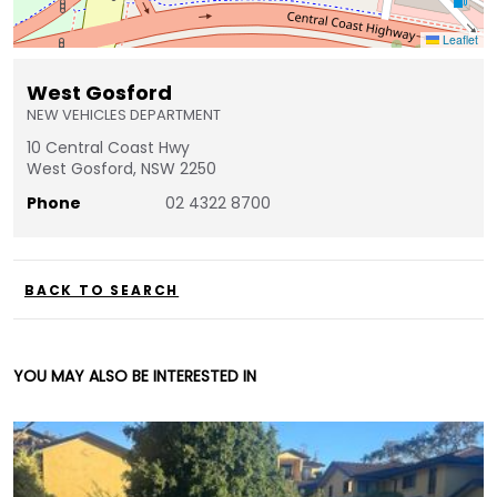
Leaflet
West Gosford
NEW VEHICLES DEPARTMENT
10 Central Coast Hwy
West Gosford, NSW 2250
Phone
02 4322 8700
BACK TO SEARCH
YOU MAY ALSO BE INTERESTED IN