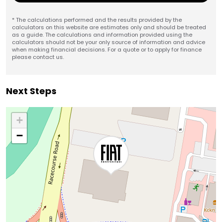
* The calculations performed and the results provided by the
calculators on this website are estimates only and should be treated
as a guide. The calculations and information provided using the
calculators should not be your only source of information and advice
when making financial decisions. For a quote or to apply for finance
please contact us.
Next Steps
+
−