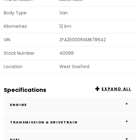
Body Type
Van
Kilometres
12 km
VIN
ZFA250006SMB78642
Stock Number
40099
Location
West Gosford
Specifications
EXPAND ALL
ENGINE
TRANSMISSION & DRIVETRAIN
FUEL