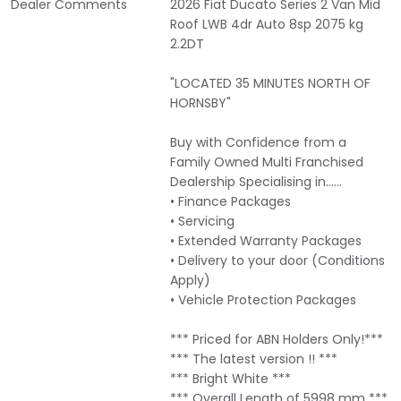
Dealer Comments
2026 Fiat Ducato Series 2 Van Mid
Roof LWB 4dr Auto 8sp 2075 kg
2.2DT
"LOCATED 35 MINUTES NORTH OF
HORNSBY"
Buy with Confidence from a
Family Owned Multi Franchised
Dealership Specialising in……
• Finance Packages
• Servicing
• Extended Warranty Packages
• Delivery to your door (Conditions
Apply)
• Vehicle Protection Packages
*** Priced for ABN Holders Only!***
*** The latest version !! ***
*** Bright White ***
*** Overall Length of 5998 mm ***