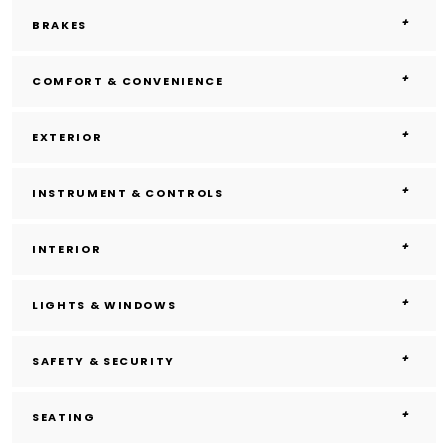
BRAKES
COMFORT & CONVENIENCE
EXTERIOR
INSTRUMENT & CONTROLS
INTERIOR
LIGHTS & WINDOWS
SAFETY & SECURITY
SEATING