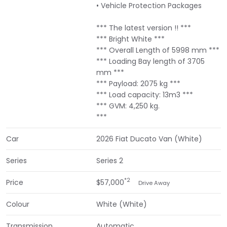
• Vehicle Protection Packages
*** The latest version !! ***
*** Bright White ***
*** Overall Length of 5998 mm ***
*** Loading Bay length of 3705
mm ***
*** Payload: 2075 kg ***
*** Load capacity: 13m3 ***
*** GVM: 4,250 kg.
***
Car
2026 Fiat Ducato Van (White)
Series
Series 2
*2
Price
$57,000
Drive Away
Colour
White (White)
Transmission
Automatic