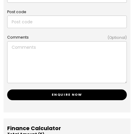
Post code
Comments
(Optional)
ENQUIRE NOW
Finance Calculator