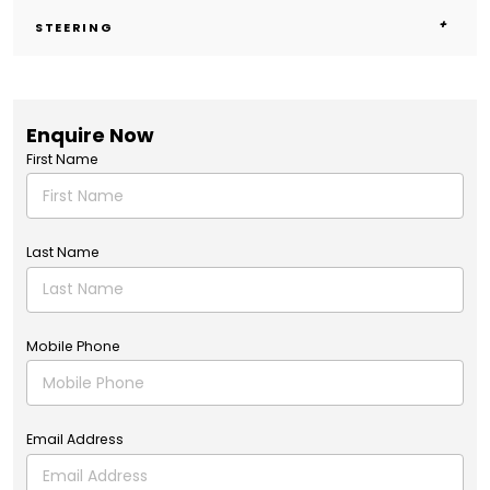
STEERING
Enquire Now
First Name
Last Name
Mobile Phone
Email Address