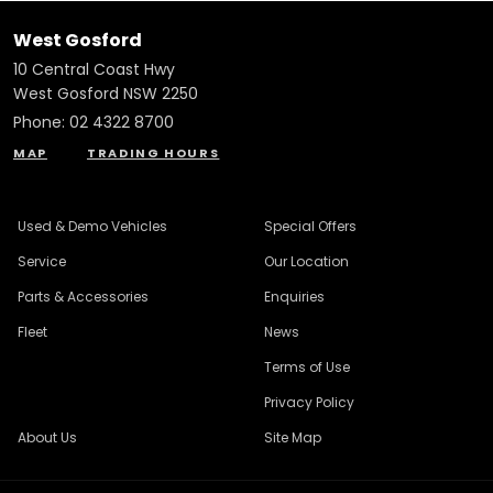
West Gosford
10 Central Coast Hwy
West Gosford NSW 2250
Phone:
02 4322 8700
MAP
TRADING HOURS
Used & Demo Vehicles
Special Offers
Service
Our Location
Parts & Accessories
Enquiries
Fleet
News
Terms of Use
Privacy Policy
About Us
Site Map