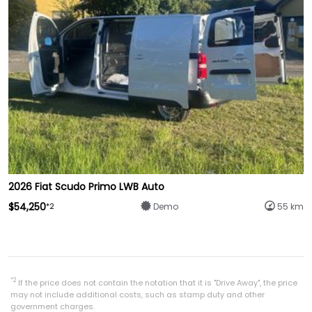
2026 Fiat Scudo Primo LWB Auto
$54,250
*2
Demo
55 km
*2
If the price does not contain the notation that it is "Drive Away", the price
may not include additional costs, such as stamp duty and other
government charges.