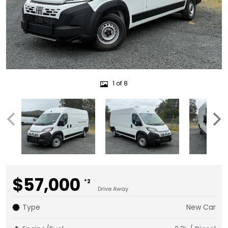
1 of 8
$57,000
*2
Drive Away
Type
New Car