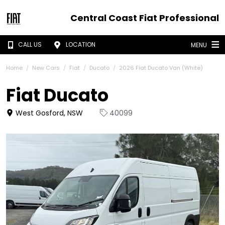
Central Coast Fiat Professional
CALL US
LOCATION
MENU
Home
New Cars
Fiat
Ducato
2026 Fiat Ducato Van (White)
Fiat Ducato
West Gosford, NSW
40099