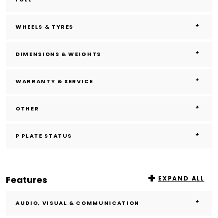
WHEELS & TYRES
DIMENSIONS & WEIGHTS
WARRANTY & SERVICE
OTHER
P PLATE STATUS
Features
EXPAND ALL
AUDIO, VISUAL & COMMUNICATION