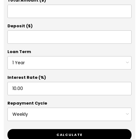
Total Amount ($)
Deposit ($)
Loan Term
Interest Rate (%)
Repayment Cycle
CALCULATE