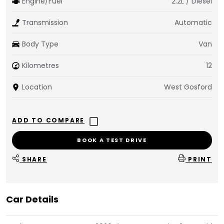
Engine/Fuel
2.2L / Diesel
Transmission
Automatic
Body Type
Van
Kilometres
12
Location
West Gosford
BOOK A TEST DRIVE
SHARE
PRINT
Car Details